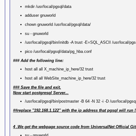
mkdir /usr/local/pgsql/data
adduser gnuworld
chown gnuworld /usr/local/pgsql/data/
su - gnuworld
/usr/local/pgsql/bin/initdb -A trust -E=SQL_ASCII /usr/local/pgs
pico /usr/local/pgsql/data/pg_hba.conf
### Add the following line:
host all all X_machine_ip_here/32 trust
host all all WebSite_machine_ip_here/32 trust
### Save the file and exit.
Now start postgresql Server...
/usr/local/pgsql/bin/postmaster -B 64 -N 32 -i -D /usr/local/pgs
##replace "192.168.1.122" with the ip address that pgsql will run !
4 .We get the webpage source code from UniversalNet Official G
su - gnuworld