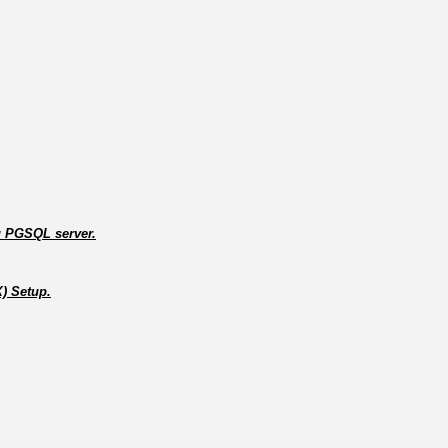
ng PGSQL server.
X) Setup.