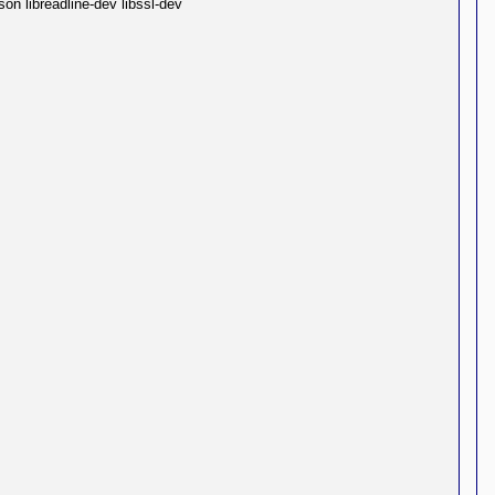
on libreadline-dev libssl-dev