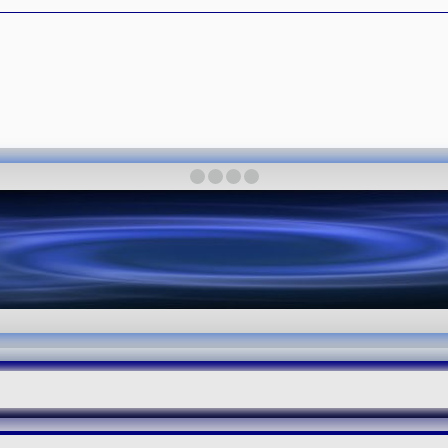
·
·
·
·