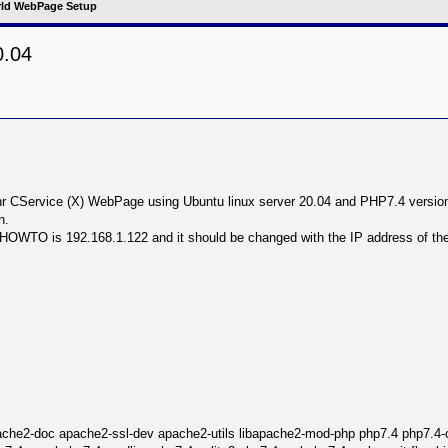
ld WebPage Setup
0.04
nced search
d thr CService (X) WebPage using Ubuntu linux server 20.04 and PHP7.4 versio
n.
s HOWTO is 192.168.1.122 and it should be changed with the IP address of t
ache2-doc apache2-ssl-dev apache2-utils libapache2-mod-php php7.4 php7.4-