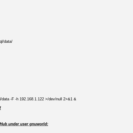
ql/data/
ql/data -F -h 192.168.1.122 >/dev/null 2>&1 &
!
itHub under user gnuworld: