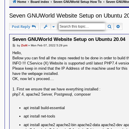
Home
Board index
Seven GNUWorld Setup How To
Seven GNUWor
Y
o
Seven GNUWorld Website Setup on Ubuntu 2
u
r
L
Search
Adva
Post Reply
i
n
k
Seven GNUWorld Website Setup on Ubuntu 20.04
A
P
by
ZioN
»
Mon Feb 07, 2022 5:29 pm
d
o
v
s
Hello,
a
t
Bellow you can find all the steps needed to be done in order to buil
n
c
INFO !!! CService (X) Website is supported until latest PHP7.4 versio
e
Please keep in mind that the IP Address of the machine used for thi
d
have the webpage installed.
s
OK, now let`s proceed....
e
a
r
1. First we ensure that we have everything installed :
c
php7.4, apache2 Server, Postgresql, composer
h
Y
o
apt install build-essential
u
r
apt install net-tools
L
i
apt install apache2 apache2-bin apache2-data apache2-dev ap
n