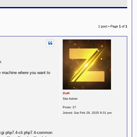
1 post • Page
1
of
1
n.
he machine where you want to
ZioN
Site Admin
Posts:
27
Joined:
Sat Feb 29, 2020 9:31 pm
cgi php7.4-cli php7.4-common