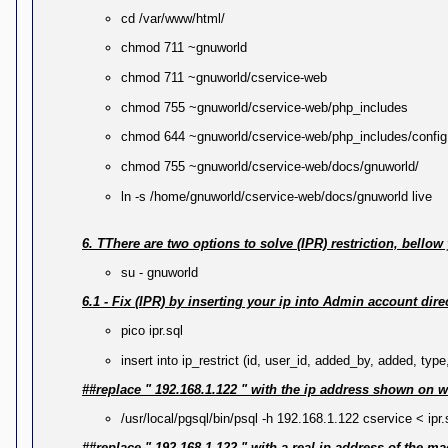
cd /var/www/html/
chmod 711 ~gnuworld
chmod 711 ~gnuworld/cservice-web
chmod 755 ~gnuworld/cservice-web/php_includes
chmod 644 ~gnuworld/cservice-web/php_includes/config
chmod 755 ~gnuworld/cservice-web/docs/gnuworld/
ln -s /home/gnuworld/cservice-web/docs/gnuworld live
6. TThere are two options to solve (IPR) restriction, bello
su - gnuworld
6.1 - Fix (IPR) by inserting your ip into Admin account dire
pico ipr.sql
insert into ip_restrict (id, user_id, added_by, added, type
##replace " 192.168.1.122 " with the ip address shown on wh
/usr/local/pgsql/bin/psql -h 192.168.1.122 cservice < ipr.
##replace " 192.168.1.122 " with a real ip address of the m