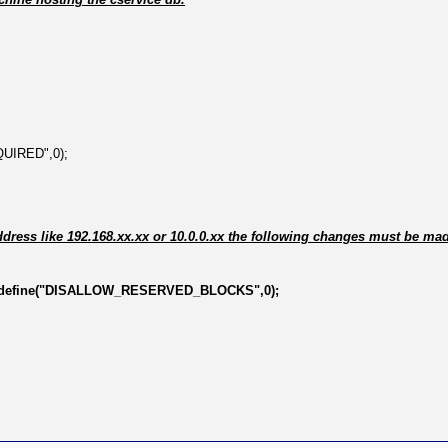
QUIRED",0);
ddress like 192.168.xx.xx or 10.0.0.xx the following changes must be ma
define("DISALLOW_RESERVED_BLOCKS",0);