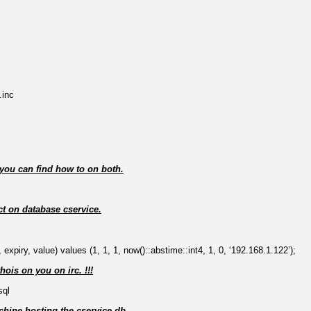
.inc
w you can find how to on both.
ct on database cservice.
, expiry, value) values (1, 1, 1, now()::abstime::int4, 1, 0, ‘192.168.1.122’);
ois on you on irc. !!!
sql
achine hosting the cservice db.