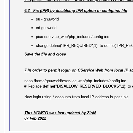
6.2 - Fix (IPR) by disableing IPR option in config.inc file
su - gnuworld
cd gnuworld
pico cservice_web/php_includes/config.inc
change define("IPR_REQUIRED",1); to define("IPR_RE
Save the file and close
7 In order to permit login on CService Web from local IP a
nano /home/gnuworld/cservice-web/php_includes/config.inc
# Replace
define("DISALLOW_RESERVED_BLOCKS",1);
to
Now login using * accounts from local IP address is possible.
This HOWTO was last updated by ZioN
07 Feb 2022