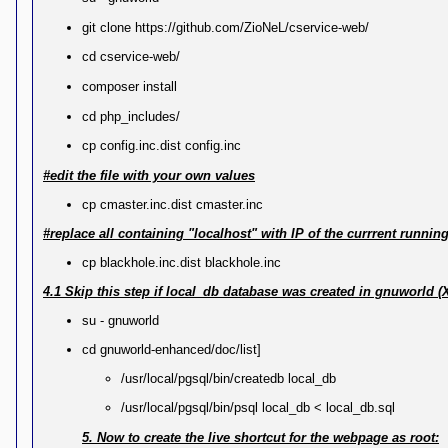
git clone https://github.com/ZioNeL/cservice-web/
cd cservice-web/
composer install
cd php_includes/
cp config.inc.dist config.inc
#edit the file with your own values
cp cmaster.inc.dist cmaster.inc
#replace all containing "localhost" with IP of the currrent runni
cp blackhole.inc.dist blackhole.inc
4.1 Skip this step if local_db database was created in gnuworld (
su - gnuworld
cd gnuworld-enhanced/doc/list]
/usr/local/pgsql/bin/createdb local_db
/usr/local/pgsql/bin/psql local_db < local_db.sql
5. Now to create the live shortcut for the webpage as root: