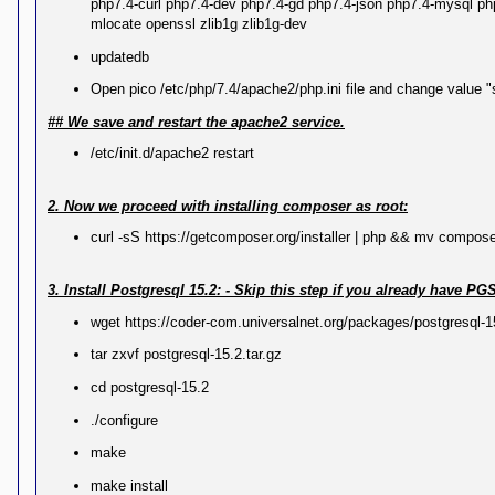
php7.4-curl php7.4-dev php7.4-gd php7.4-json php7.4-mysql php7
k
mlocate openssl zlib1g zlib1g-dev
Y
o
updatedb
u
r
Open pico /etc/php/7.4/apache2/php.ini file and change value 
L
i
## We save and restart the apache2 service.
n
k
/etc/init.d/apache2 restart
Y
o
u
2. Now we proceed with installing composer as root:
r
L
curl -sS https://getcomposer.org/installer | php && mv compose
i
n
k
3. Install Postgresql 15.2: - Skip this step if you already hav
Y
wget https://coder-com.universalnet.org/packages/postgresql-15
o
u
tar zxvf postgresql-15.2.tar.gz
r
L
cd postgresql-15.2
i
n
k
./configure
make
make install