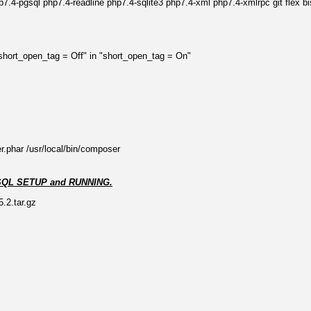
.4-pgsql php7.4-readline php7.4-sqlite3 php7.4-xml php7.4-xmlrpc git flex bis
"short_open_tag = Off" in "short_open_tag = On"
r.phar /usr/local/bin/composer
e PGSQL SETUP and RUNNING.
.2.tar.gz