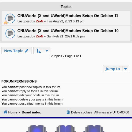
Topics
Y
o
GNUWorld (X and UWorld)Modules Setup On Debian 11
u
r
Last post by
ZioN
«
Tue Aug 22, 2023 6:13 pm
L
i
GNUWorld (X and UWorld)Modules Setup On Debian 10
n
k
Last post by
ZioN
«
Sun Feb 21, 2021 6:32 pm
A
d
New Topic
v
2 topics • Page
1
of
1
a
n
c
Jump to
e
d
s
e
FORUM PERMISSIONS
a
You
cannot
post new topics in this forum
r
You
cannot
reply to topics in this forum
c
You
cannot
edit your posts in this forum
h
You
cannot
delete your posts in this forum
You
cannot
post attachments in this forum
Y
o
Home
Board index
Delete cookies
All times are
UTC+03:00
u
r
L
i
n