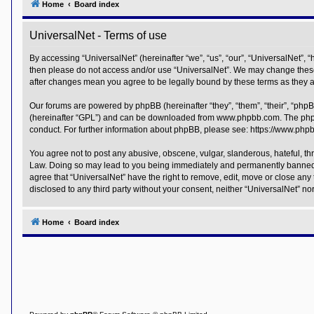
Home
Board index
Y
o
UniversalNet - Terms of use
u
r
L
By accessing “UniversalNet” (hereinafter “we”, “us”, “our”, “UniversalNet”, “
i
then please do not access and/or use “UniversalNet”. We may change these a
n
after changes mean you agree to be legally bound by these terms as they
k
A
Our forums are powered by phpBB (hereinafter “they”, “them”, “their”, “php
d
(hereinafter “GPL”) and can be downloaded from
www.phpbb.com
. The php
v
conduct. For further information about phpBB, please see:
https://www.php
a
n
c
You agree not to post any abusive, obscene, vulgar, slanderous, hateful, thr
e
Law. Doing so may lead to you being immediately and permanently banned, wit
d
agree that “UniversalNet” have the right to remove, edit, move or close any 
s
disclosed to any third party without your consent, neither “UniversalNet” 
e
a
r
c
Home
Board index
h
Y
o
u
r
L
i
n