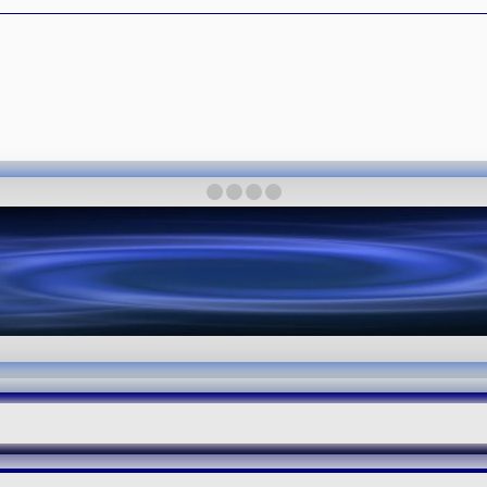
·
·
·
·