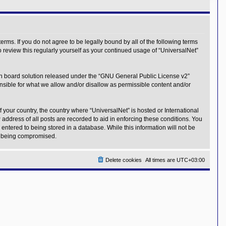
erms. If you do not agree to be legally bound by all of the following terms
 review this regularly yourself as your continued usage of “UniversalNet”
n board solution released under the “
GNU General Public License v2
”
nsible for what we allow and/or disallow as permissible content and/or
f your country, the country where “UniversalNet” is hosted or International
address of all posts are recorded to aid in enforcing these conditions. You
entered to being stored in a database. While this information will not be
ta being compromised.
Delete cookies
All times are
UTC+03:00