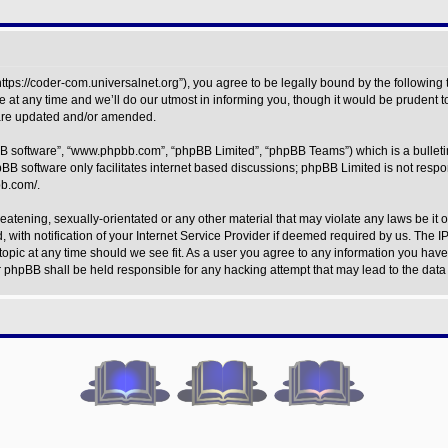
https://coder-com.universalnet.org”), you agree to be legally bound by the following t
t any time and we’ll do our utmost in informing you, though it would be prudent to
 are updated and/or amended.
BB software”, “www.phpbb.com”, “phpBB Limited”, “phpBB Teams”) which is a bulleti
BB software only facilitates internet based discussions; phpBB Limited is not respo
bb.com/
.
eatening, sexually-orientated or any other material that may violate any laws be it o
h notification of your Internet Service Provider if deemed required by us. The IP 
topic at any time should we see fit. As a user you agree to any information you have 
nor phpBB shall be held responsible for any hacking attempt that may lead to the da