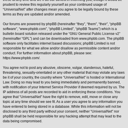
prudent to review this regularly yourself as your continued usage of
Y
“UniversalNet” after changes mean you agree to be legally bound by these
o
terms as they are updated and/or amended.
u
r
L
Our forums are powered by phpBB (hereinafter “they”, “them”, “their”, “phpBB
i
software”, “www.phpbb.com”, “phpBB Limited”, “phpBB Teams”) which is a
n
bulletin board solution released under the “
GNU General Public License v2
”
k
(hereinafter “GPL”) and can be downloaded from
www.phpbb.com
. The phpBB
A
software only facilitates internet based discussions; phpBB Limited is not
d
responsible for what we allow and/or disallow as permissible content and/or
v
conduct. For further information about phpBB, please see:
a
https://www.phpbb.com/
.
n
c
e
You agree not to post any abusive, obscene, vulgar, slanderous, hateful,
d
threatening, sexually-orientated or any other material that may violate any laws
s
be it of your country, the country where “UniversalNet” is hosted or International
e
Law. Doing so may lead to you being immediately and permanently banned,
a
r
with notification of your Internet Service Provider if deemed required by us. The
c
IP address of all posts are recorded to aid in enforcing these conditions. You
h
agree that “UniversalNet” have the right to remove, edit, move or close any
topic at any time should we see fit. As a user you agree to any information you
Y
o
have entered to being stored in a database. While this information will not be
u
disclosed to any third party without your consent, neither “UniversalNet” nor
r
phpBB shall be held responsible for any hacking attempt that may lead to the
L
data being compromised.
i
n