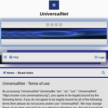
UniversalNet
B
o
a
·
·
·
·
r
d
i
n
d
e
x
Y
FAQ
Login
o
u
r
L
i
S
Home
Board index
n
k
e
UniversalNet - Terms of use
Y
a
o
r
u
By accessing “UniversalNet” (hereinafter “we”, “us”, “our”, “UniversalNet”,
r
“https://coder-com.universalnet.org”), you agree to be legally bound by the
c
L
following terms. If you do not agree to be legally bound by all of the following
i
h
terms then please do not access and/or use “UniversalNet”. We may change
n
these at any time and we’ll do our utmost in informing you, though it would be
k