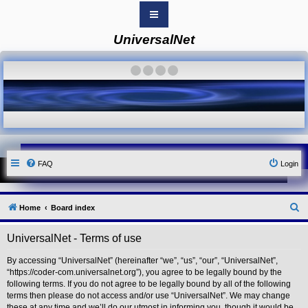
UniversalNet
B
o
a
·
·
·
·
r
d
i
n
d
e
x
Y
FAQ
Login
o
u
r
L
i
S
Home
Board index
n
k
e
UniversalNet - Terms of use
Y
a
o
r
u
By accessing “UniversalNet” (hereinafter “we”, “us”, “our”, “UniversalNet”,
r
“https://coder-com.universalnet.org”), you agree to be legally bound by the
c
L
following terms. If you do not agree to be legally bound by all of the following
i
h
terms then please do not access and/or use “UniversalNet”. We may change
n
these at any time and we’ll do our utmost in informing you, though it would be
k