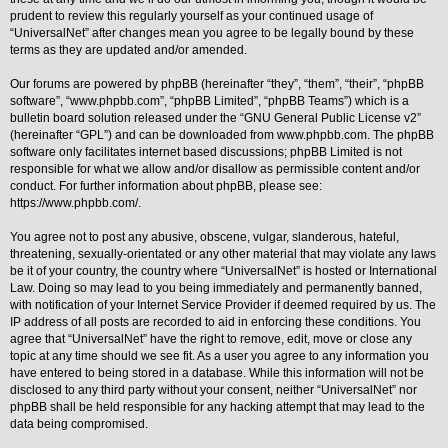
prudent to review this regularly yourself as your continued usage of
Y
“UniversalNet” after changes mean you agree to be legally bound by these
o
terms as they are updated and/or amended.
u
r
L
Our forums are powered by phpBB (hereinafter “they”, “them”, “their”, “phpBB
i
software”, “www.phpbb.com”, “phpBB Limited”, “phpBB Teams”) which is a
n
bulletin board solution released under the “
GNU General Public License v2
”
k
(hereinafter “GPL”) and can be downloaded from
www.phpbb.com
. The phpBB
A
software only facilitates internet based discussions; phpBB Limited is not
d
responsible for what we allow and/or disallow as permissible content and/or
v
conduct. For further information about phpBB, please see:
a
https://www.phpbb.com/
.
n
c
e
You agree not to post any abusive, obscene, vulgar, slanderous, hateful,
d
threatening, sexually-orientated or any other material that may violate any laws
s
be it of your country, the country where “UniversalNet” is hosted or International
e
Law. Doing so may lead to you being immediately and permanently banned,
a
r
with notification of your Internet Service Provider if deemed required by us. The
c
IP address of all posts are recorded to aid in enforcing these conditions. You
h
agree that “UniversalNet” have the right to remove, edit, move or close any
topic at any time should we see fit. As a user you agree to any information you
Y
o
have entered to being stored in a database. While this information will not be
u
disclosed to any third party without your consent, neither “UniversalNet” nor
r
phpBB shall be held responsible for any hacking attempt that may lead to the
L
data being compromised.
i
n