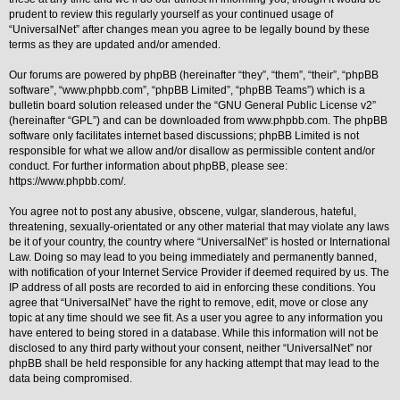
prudent to review this regularly yourself as your continued usage of
Y
“UniversalNet” after changes mean you agree to be legally bound by these
o
terms as they are updated and/or amended.
u
r
L
Our forums are powered by phpBB (hereinafter “they”, “them”, “their”, “phpBB
i
software”, “www.phpbb.com”, “phpBB Limited”, “phpBB Teams”) which is a
n
bulletin board solution released under the “
GNU General Public License v2
”
k
(hereinafter “GPL”) and can be downloaded from
www.phpbb.com
. The phpBB
A
software only facilitates internet based discussions; phpBB Limited is not
d
responsible for what we allow and/or disallow as permissible content and/or
v
conduct. For further information about phpBB, please see:
a
https://www.phpbb.com/
.
n
c
e
You agree not to post any abusive, obscene, vulgar, slanderous, hateful,
d
threatening, sexually-orientated or any other material that may violate any laws
s
be it of your country, the country where “UniversalNet” is hosted or International
e
Law. Doing so may lead to you being immediately and permanently banned,
a
r
with notification of your Internet Service Provider if deemed required by us. The
c
IP address of all posts are recorded to aid in enforcing these conditions. You
h
agree that “UniversalNet” have the right to remove, edit, move or close any
topic at any time should we see fit. As a user you agree to any information you
Y
o
have entered to being stored in a database. While this information will not be
u
disclosed to any third party without your consent, neither “UniversalNet” nor
r
phpBB shall be held responsible for any hacking attempt that may lead to the
L
data being compromised.
i
n