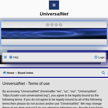
UniversalNet
B
o
a
·
·
·
·
r
d
i
n
d
e
x
Y
FAQ
Login
o
u
r
L
i
S
Home
Board index
n
k
e
UniversalNet - Terms of use
Y
a
o
r
u
By accessing “UniversalNet” (hereinafter “we”, “us”, “our”, “UniversalNet”,
r
“https://coder-com.universalnet.org”), you agree to be legally bound by the
c
L
following terms. If you do not agree to be legally bound by all of the following
i
h
terms then please do not access and/or use “UniversalNet”. We may change
n
these at any time and we’ll do our utmost in informing you, though it would be
k