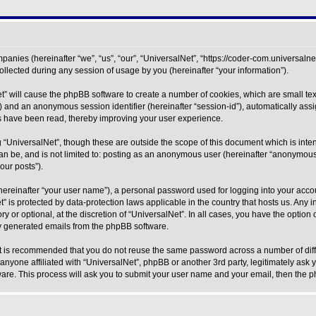
mpanies (hereinafter “we”, “us”, “our”, “UniversalNet”, “https://coder-com.universalne
ected during any session of usage by you (hereinafter “your information”).
Net” will cause the phpBB software to create a number of cookies, which are small 
r-id”) and an anonymous session identifier (hereinafter “session-id”), automatically a
cs have been read, thereby improving your user experience.
 “UniversalNet”, though these are outside the scope of this document which is int
can be, and is not limited to: posting as an anonymous user (hereinafter “anonymous 
our posts”).
hereinafter “your user name”), a personal password used for logging into your acco
Net” is protected by data-protection laws applicable in the country that hosts us. 
y or optional, at the discretion of “UniversalNet”. In all cases, you have the option
lly generated emails from the phpBB software.
 it is recommended that you do not reuse the same password across a number of dif
 anyone affiliated with “UniversalNet”, phpBB or another 3rd party, legitimately ask
ware. This process will ask you to submit your user name and your email, then the 