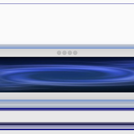
·
·
·
·