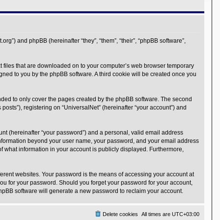
t.org”) and phpBB (hereinafter “they”, “them”, “their”, “phpBB software”,
text files that are downloaded on to your computer’s web browser temporary
ssigned to you by the phpBB software. A third cookie will be created once you
ended to only cover the pages created by the phpBB software. The second
posts”), registering on “UniversalNet” (hereinafter “your account”) and
unt (hereinafter “your password”) and a personal, valid email address
Any information beyond your user name, your password, and your email address
 of what information in your account is publicly displayed. Furthermore,
ferent websites. Your password is the means of accessing your account at
 you for your password. Should you forget your password for your account,
phpBB software will generate a new password to reclaim your account.
Delete cookies
All times are
UTC+03:00