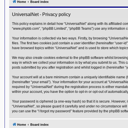
Home
Board index
Y
o
UniversalNet - Privacy policy
u
r
L
This policy explains in detail how “UniversalNet” along with its affiliated co
i
“www.phpbb.com”, “phpBB Limited”, “phpBB Teams”) use any information coll
n
k
Your information is collected via two ways. Firstly, by browsing “Universal
A
files. The first two cookies just contain a user identifier (hereinafter “use
d
have browsed topics within “UniversalNet” and is used to store which topi
v
a
We may also create cookies external to the phpBB software whilst browsing
n
c
way in which we collect your information is by what you submit to us. This 
e
posts submitted by you after registration and whilst logged in (hereinafter “y
d
s
Your account will at a bare minimum contain a uniquely identifiable name (
e
(hereinafter “your email”). Your information for your account at “Universal
a
r
required by “UniversalNet” during the registration process is either mandator
c
within your account, you have the option to opt-in or opt-out of automatica
h
Your password is ciphered (a one-way hash) so that it is secure. However,
Y
o
“UniversalNet”, so please guard it carefully and under no circumstance will
u
you can use the “I forgot my password” feature provided by the phpBB soft
r
L
i
Home
Board index
n