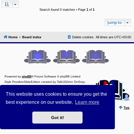
Y
Search found 0 matches • Page
1
of
1
o
u
r
Jump to
L
i
n
k
Home
Board index
Delete cookies
All times are
UTC+03:00
A
d
v
a
n
c
e
d
Powered by
phpBB
® Forum Software © phpBB Limited
s
Style ProsilverSlideEdition created by Talk19Zehn OnGray-
e
a
Design.de
r
Style Updated by
Prosk8er
This website uses cookies to ensure you get the
c
Privacy
||
Terms
h
best experience on our website.
Learn more
Y
Top
o
u
Got it!
r
L
i
n