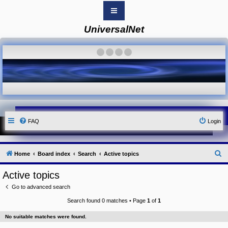
UniversalNet
B
o
a
·
·
·
·
r
d
i
n
d
e
x
Y
FAQ
Login
o
u
r
L
i
S
Home
Board index
Search
Active topics
n
k
e
Active topics
Y
a
o
Go to advanced search
r
u
r
Search found 0 matches • Page
1
of
1
c
L
i
h
No suitable matches were found.
n
k