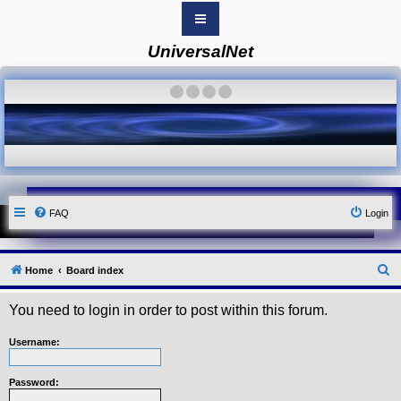
UniversalNet
B
o
a
·
·
·
·
r
d
i
n
d
e
x
Y
FAQ
Login
o
u
r
L
i
S
Home
Board index
n
k
e
You need to login in order to post within this forum.
Y
a
o
r
u
Username:
r
c
L
i
h
Password:
n
k