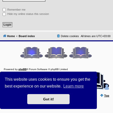
Y
Remember me
o
u
Hide my online status this session
r
L
i
n
k
Home
Board index
Delete cookies
All times are
UTC+03:00
A
d
v
a
n
c
e
d
s
e
Powered by
phpBB
® Forum Software © phpBB Limited
a
Style ProsilverSlideEdition created by Talk19Zehn OnGray-
r
Design.de
This website uses cookies to ensure you get the
c
Style Updated by
Prosk8er
h
best experience on our website.
Learn more
Privacy
||
Terms
Y
o
Top
u
Got it!
r
L
i
n