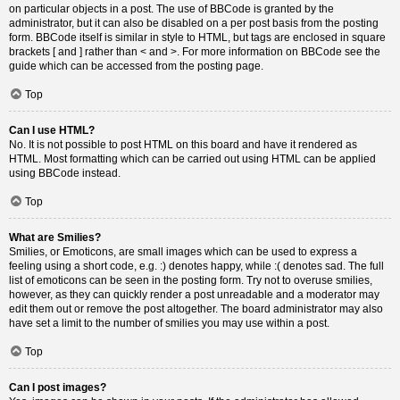
on particular objects in a post. The use of BBCode is granted by the
administrator, but it can also be disabled on a per post basis from the posting
form. BBCode itself is similar in style to HTML, but tags are enclosed in square
brackets [ and ] rather than < and >. For more information on BBCode see the
guide which can be accessed from the posting page.
Top
Can I use HTML?
No. It is not possible to post HTML on this board and have it rendered as
HTML. Most formatting which can be carried out using HTML can be applied
using BBCode instead.
Top
What are Smilies?
Smilies, or Emoticons, are small images which can be used to express a
feeling using a short code, e.g. :) denotes happy, while :( denotes sad. The full
list of emoticons can be seen in the posting form. Try not to overuse smilies,
however, as they can quickly render a post unreadable and a moderator may
edit them out or remove the post altogether. The board administrator may also
have set a limit to the number of smilies you may use within a post.
Top
Can I post images?