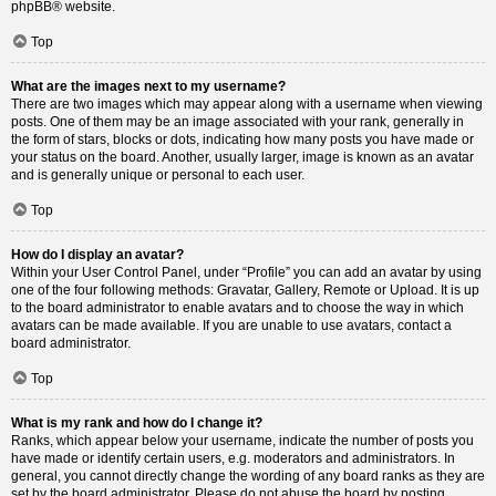
phpBB
® website.
Top
What are the images next to my username?
There are two images which may appear along with a username when viewing
posts. One of them may be an image associated with your rank, generally in
the form of stars, blocks or dots, indicating how many posts you have made or
your status on the board. Another, usually larger, image is known as an avatar
and is generally unique or personal to each user.
Top
How do I display an avatar?
Within your User Control Panel, under “Profile” you can add an avatar by using
one of the four following methods: Gravatar, Gallery, Remote or Upload. It is up
to the board administrator to enable avatars and to choose the way in which
avatars can be made available. If you are unable to use avatars, contact a
board administrator.
Top
What is my rank and how do I change it?
Ranks, which appear below your username, indicate the number of posts you
have made or identify certain users, e.g. moderators and administrators. In
general, you cannot directly change the wording of any board ranks as they are
set by the board administrator. Please do not abuse the board by posting