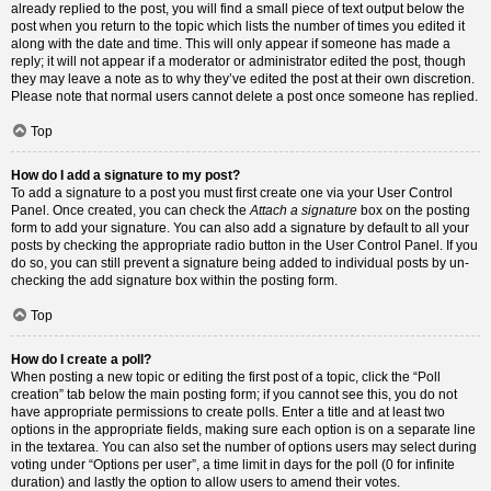
already replied to the post, you will find a small piece of text output below the
post when you return to the topic which lists the number of times you edited it
along with the date and time. This will only appear if someone has made a
reply; it will not appear if a moderator or administrator edited the post, though
they may leave a note as to why they’ve edited the post at their own discretion.
Please note that normal users cannot delete a post once someone has replied.
Top
How do I add a signature to my post?
To add a signature to a post you must first create one via your User Control
Panel. Once created, you can check the
Attach a signature
box on the posting
form to add your signature. You can also add a signature by default to all your
posts by checking the appropriate radio button in the User Control Panel. If you
do so, you can still prevent a signature being added to individual posts by un-
checking the add signature box within the posting form.
Top
How do I create a poll?
When posting a new topic or editing the first post of a topic, click the “Poll
creation” tab below the main posting form; if you cannot see this, you do not
have appropriate permissions to create polls. Enter a title and at least two
options in the appropriate fields, making sure each option is on a separate line
in the textarea. You can also set the number of options users may select during
voting under “Options per user”, a time limit in days for the poll (0 for infinite
duration) and lastly the option to allow users to amend their votes.