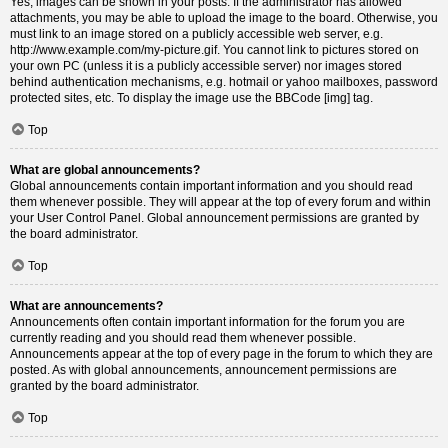
Yes, images can be shown in your posts. If the administrator has allowed
attachments, you may be able to upload the image to the board. Otherwise, you
must link to an image stored on a publicly accessible web server, e.g.
http://www.example.com/my-picture.gif. You cannot link to pictures stored on
your own PC (unless it is a publicly accessible server) nor images stored
behind authentication mechanisms, e.g. hotmail or yahoo mailboxes, password
protected sites, etc. To display the image use the BBCode [img] tag.
Top
What are global announcements?
Global announcements contain important information and you should read
them whenever possible. They will appear at the top of every forum and within
your User Control Panel. Global announcement permissions are granted by
the board administrator.
Top
What are announcements?
Announcements often contain important information for the forum you are
currently reading and you should read them whenever possible.
Announcements appear at the top of every page in the forum to which they are
posted. As with global announcements, announcement permissions are
granted by the board administrator.
Top