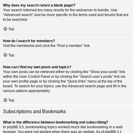
Why does my search return a blank page!?
Your search returned too many results for the webserver to handle. Use
“Advanced search” and be more specific in the terms used and forums that are
to be searched.
Top
How do I search for members?
Visit the memberlist and click the “Find a member” link.
Top
How can I find my own posts and topics?
Your own posts can be retrieved either by clicking the “Show your posts” link
within the User Control Panel or by clicking the “Search user’s posts” link via
your own profile page or by clicking the “Quick links” menu at the top of the
board. To search for your topics, use the Advanced search page and fill in the
various options appropriately.
Top
Subscriptions and Bookmarks
What is the difference between bookmarking and subscribing?
In phpBB 3.0, bookmarking topics worked much like bookmarking in a web
browser. You were not alerted when there was an update. As of phpBB 3.1,