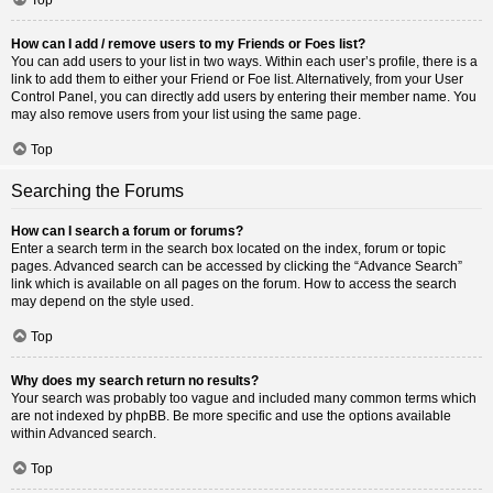
How can I add / remove users to my Friends or Foes list?
You can add users to your list in two ways. Within each user’s profile, there is a
link to add them to either your Friend or Foe list. Alternatively, from your User
Control Panel, you can directly add users by entering their member name. You
may also remove users from your list using the same page.
Top
Searching the Forums
How can I search a forum or forums?
Enter a search term in the search box located on the index, forum or topic
pages. Advanced search can be accessed by clicking the “Advance Search”
link which is available on all pages on the forum. How to access the search
may depend on the style used.
Top
Why does my search return no results?
Your search was probably too vague and included many common terms which
are not indexed by phpBB. Be more specific and use the options available
within Advanced search.
Top