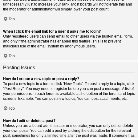
unnecessarily just to increase your rank. Most boards will not tolerate this and
the moderator or administrator will simply lower your post count.
Top
When I click the email link for a user it asks me to login?
Only registered users can send email to other users via the built-in email form,
and only if the administrator has enabled this feature. This is to prevent
malicious use of the email system by anonymous users.
Top
Posting Issues
How do I create a new topic or post a reply?
To post a new topic in a forum, click "New Topic". To post a reply to a topic, click
"Post Reply". You may need to register before you can post a message. A list of
your permissions in each forum is available at the bottom of the forum and topic
screens. Example: You can post new topics, You can post attachments, etc.
Top
How do I edit or delete a post?
Unless you are a board administrator or moderator, you can only edit or delete
your own posts. You can edit a post by clicking the edit button for the relevant
post, sometimes for only a limited time after the post was made. If someone has