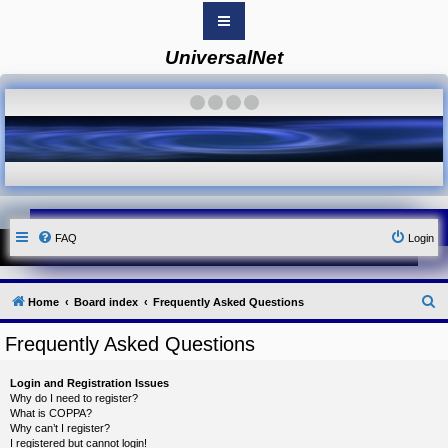
UniversalNet
B
o
a
·
·
·
·
r
d
i
n
d
e
x
Y
FAQ
Login
o
u
r
L
i
S
Home
Board index
Frequently Asked Questions
n
k
e
Frequently Asked Questions
Y
a
o
r
u
Login and Registration Issues
r
c
Why do I need to register?
L
What is COPPA?
i
h
Why can’t I register?
n
I registered but cannot login!
k