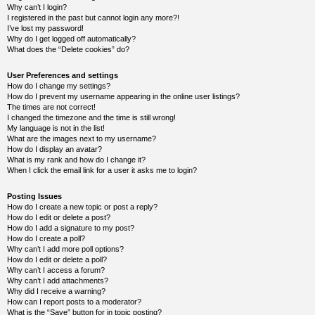
Why can’t I login?
Y
I registered in the past but cannot login any more?!
o
I’ve lost my password!
u
Why do I get logged off automatically?
r
What does the “Delete cookies” do?
L
i
User Preferences and settings
n
How do I change my settings?
k
How do I prevent my username appearing in the online user listings?
A
The times are not correct!
d
I changed the timezone and the time is still wrong!
v
My language is not in the list!
a
What are the images next to my username?
n
How do I display an avatar?
c
What is my rank and how do I change it?
e
When I click the email link for a user it asks me to login?
d
s
e
Posting Issues
a
How do I create a new topic or post a reply?
r
How do I edit or delete a post?
c
How do I add a signature to my post?
h
How do I create a poll?
Why can’t I add more poll options?
Y
How do I edit or delete a poll?
o
Why can’t I access a forum?
u
r
Why can’t I add attachments?
L
Why did I receive a warning?
i
How can I report posts to a moderator?
n
What is the “Save” button for in topic posting?