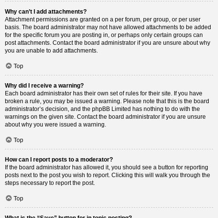
Why can’t I add attachments?
Attachment permissions are granted on a per forum, per group, or per user
basis. The board administrator may not have allowed attachments to be added
for the specific forum you are posting in, or perhaps only certain groups can
post attachments. Contact the board administrator if you are unsure about why
you are unable to add attachments.
Top
Why did I receive a warning?
Each board administrator has their own set of rules for their site. If you have
broken a rule, you may be issued a warning. Please note that this is the board
administrator’s decision, and the phpBB Limited has nothing to do with the
warnings on the given site. Contact the board administrator if you are unsure
about why you were issued a warning.
Top
How can I report posts to a moderator?
If the board administrator has allowed it, you should see a button for reporting
posts next to the post you wish to report. Clicking this will walk you through the
steps necessary to report the post.
Top
What is the “Save” button for in topic posting?