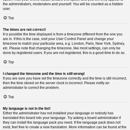
the administrators, moderators and yourself. You will be counted as a hidden
user.
Top
The times are not correct!
It is possible the time displayed is from a timezone different from the one you
are in. If this is the case, visit your User Control Panel and change your
timezone to match your particular area, e.g. London, Paris, New York, Sydney,
etc. Please note that changing the timezone, like most settings, can only be
done by registered users. If you are not registered, this is a good time to do so.
Top
I changed the timezone and the time is still wrong!
If you are sure you have set the timezone correctly and the time is still incorrect,
then the time stored on the server clock is incorrect. Please notify an
administrator to correct the problem.
Top
My language is not in the list!
Either the administrator has not installed your language or nobody has
translated this board into your language. Try asking a board administrator if
they can install the language pack you need. If the language pack does not
exist, feel free to create a new translation. More information can be found at the