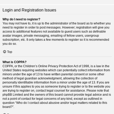
Login and Registration Issues
Why do I need to register?
You may not have to, it is up to the administrator of the board as to whether you
need to register in order to post messages. However; registration will give you
access to additional features not available to guest users such as definable
avatar images, private messaging, emailing of fellow users, usergroup
subscription, etc. It only takes a few moments to register so it is recommended
you do so.
Top
What is COPPA?
COPPA, or the Children’s Online Privacy Protection Act of 1998, is a law in the
United States requiring websites which can potentially collect information from
minors under the age of 13 to have written parental consent or some other
method of legal guardian acknowledgment, allowing the collection of
personally identifiable information from a minor under the age of 13. If you are
unsure if this applies to you as someone trying to register or to the website you
are trying to register on, contact legal counsel for assistance. Please note that
phpBB Limited and the owners of this board cannot provide legal advice and is
not a point of contact for legal concerns of any kind, except as outlined in
question “Who do I contact about abusive and/or legal matters related to this
board?”.