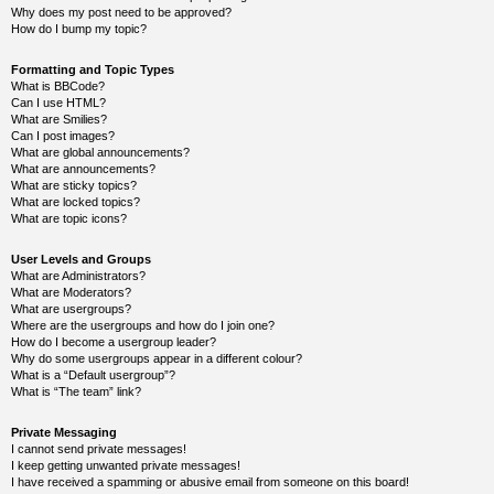
k
Why does my post need to be approved?
How do I bump my topic?
Y
o
u
Formatting and Topic Types
r
What is BBCode?
L
Can I use HTML?
i
What are Smilies?
n
Can I post images?
k
What are global announcements?
What are announcements?
Y
What are sticky topics?
o
What are locked topics?
u
What are topic icons?
r
L
i
User Levels and Groups
n
What are Administrators?
k
What are Moderators?
What are usergroups?
Y
o
Where are the usergroups and how do I join one?
u
How do I become a usergroup leader?
r
Why do some usergroups appear in a different colour?
L
What is a “Default usergroup”?
i
What is “The team” link?
n
k
Private Messaging
I cannot send private messages!
I keep getting unwanted private messages!
I have received a spamming or abusive email from someone on this board!