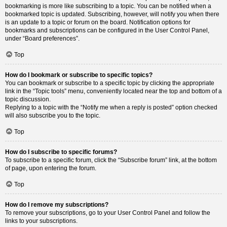
bookmarking is more like subscribing to a topic. You can be notified when a
bookmarked topic is updated. Subscribing, however, will notify you when there
is an update to a topic or forum on the board. Notification options for
bookmarks and subscriptions can be configured in the User Control Panel,
under “Board preferences”.
Top
How do I bookmark or subscribe to specific topics?
You can bookmark or subscribe to a specific topic by clicking the appropriate
link in the “Topic tools” menu, conveniently located near the top and bottom of a
topic discussion.
Replying to a topic with the “Notify me when a reply is posted” option checked
will also subscribe you to the topic.
Top
How do I subscribe to specific forums?
To subscribe to a specific forum, click the “Subscribe forum” link, at the bottom
of page, upon entering the forum.
Top
How do I remove my subscriptions?
To remove your subscriptions, go to your User Control Panel and follow the
links to your subscriptions.