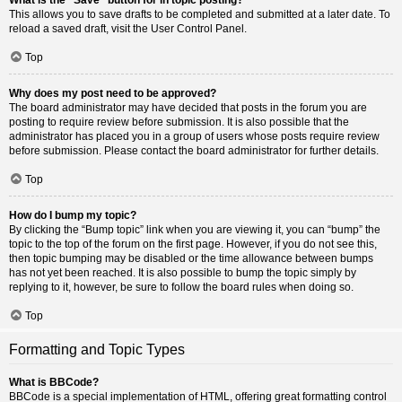
This allows you to save drafts to be completed and submitted at a later date. To
reload a saved draft, visit the User Control Panel.
Top
Why does my post need to be approved?
The board administrator may have decided that posts in the forum you are
posting to require review before submission. It is also possible that the
administrator has placed you in a group of users whose posts require review
before submission. Please contact the board administrator for further details.
Top
How do I bump my topic?
By clicking the “Bump topic” link when you are viewing it, you can “bump” the
topic to the top of the forum on the first page. However, if you do not see this,
then topic bumping may be disabled or the time allowance between bumps
has not yet been reached. It is also possible to bump the topic simply by
replying to it, however, be sure to follow the board rules when doing so.
Top
Formatting and Topic Types
What is BBCode?
BBCode is a special implementation of HTML, offering great formatting control