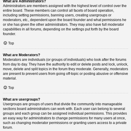
What are Administrators?
Administrators are members assigned with the highest level of control over the
entire board. These members can control all facets of board operation,
including setting permissions, banning users, creating usergroups or
moderators, etc., dependent upon the board founder and what permissions he
or she has given the other administrators. They may also have full moderator
capabilities in all forums, depending on the settings put forth by the board
founder.
Top
What are Moderators?
Moderators are individuals (or groups of individuals) who look after the forums
from day to day. They have the authority to edit or delete posts and lock, unlock,
move, delete and split topics in the forum they moderate. Generally, moderators
are present to prevent users from going off-topic or posting abusive or offensive
material.
Top
What are usergroups?
Usergroups are groups of users that divide the community into manageable
sections board administrators can work with. Each user can belong to several
groups and each group can be assigned individual permissions. This provides
an easy way for administrators to change permissions for many users at once,
such as changing moderator permissions or granting users access to a private
forum.