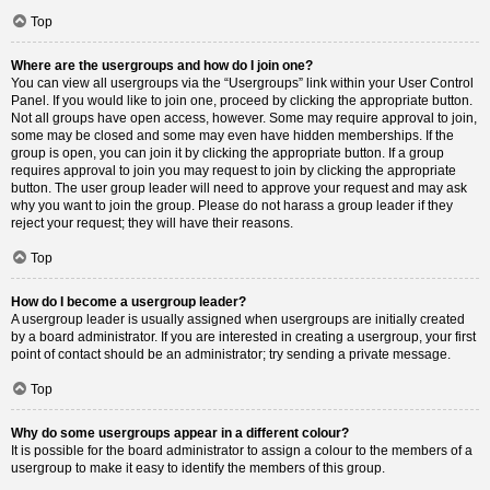
Top
Where are the usergroups and how do I join one?
You can view all usergroups via the “Usergroups” link within your User Control
Panel. If you would like to join one, proceed by clicking the appropriate button.
Not all groups have open access, however. Some may require approval to join,
some may be closed and some may even have hidden memberships. If the
group is open, you can join it by clicking the appropriate button. If a group
requires approval to join you may request to join by clicking the appropriate
button. The user group leader will need to approve your request and may ask
why you want to join the group. Please do not harass a group leader if they
reject your request; they will have their reasons.
Top
How do I become a usergroup leader?
A usergroup leader is usually assigned when usergroups are initially created
by a board administrator. If you are interested in creating a usergroup, your first
point of contact should be an administrator; try sending a private message.
Top
Why do some usergroups appear in a different colour?
It is possible for the board administrator to assign a colour to the members of a
usergroup to make it easy to identify the members of this group.