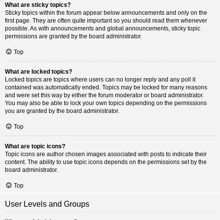
What are sticky topics?
Sticky topics within the forum appear below announcements and only on the
first page. They are often quite important so you should read them whenever
possible. As with announcements and global announcements, sticky topic
permissions are granted by the board administrator.
Top
What are locked topics?
Locked topics are topics where users can no longer reply and any poll it
contained was automatically ended. Topics may be locked for many reasons
and were set this way by either the forum moderator or board administrator.
You may also be able to lock your own topics depending on the permissions
you are granted by the board administrator.
Top
What are topic icons?
Topic icons are author chosen images associated with posts to indicate their
content. The ability to use topic icons depends on the permissions set by the
board administrator.
Top
User Levels and Groups