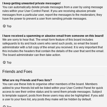
I keep getting unwanted private messages!
You can automatically delete private messages from a user by using message
rules within your User Control Panel. If you are receiving abusive private
messages from a particular user, report the messages to the moderators; they
have the power to prevent a user from sending private messages.
Top
I have received a spamming or abusive email from someone on this board!
We are sorry to hear that. The email form feature of this board includes
safeguards to try and track users who send such posts, so email the board
administrator with a full copy of the email you received. It is very important that
this includes the headers that contain the details of the user that sent the email.
The board administrator can then take action.
Top
Friends and Foes
What are my Friends and Foes lists?
You can use these lists to organise other members of the board. Members
added to your friends list will be listed within your User Control Panel for quick
access to see their online status and to send them private messages. Subject
to template support, posts from these users may also be highlighted. If you add
a user to your foes list, any posts they make will be hidden by default.
Top