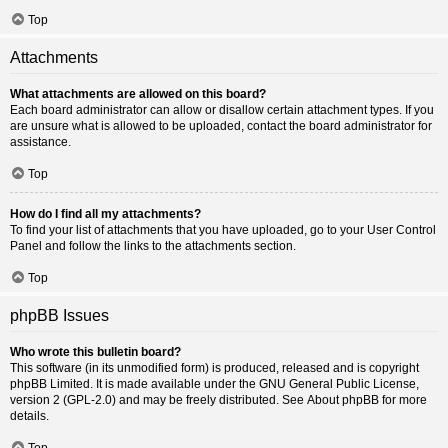
Top
Attachments
What attachments are allowed on this board?
Each board administrator can allow or disallow certain attachment types. If you
are unsure what is allowed to be uploaded, contact the board administrator for
assistance.
Top
How do I find all my attachments?
To find your list of attachments that you have uploaded, go to your User Control
Panel and follow the links to the attachments section.
Top
phpBB Issues
Who wrote this bulletin board?
This software (in its unmodified form) is produced, released and is copyright
phpBB Limited
. It is made available under the GNU General Public License,
version 2 (GPL-2.0) and may be freely distributed. See
About phpBB
for more
details.
Top