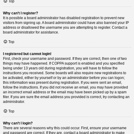
Top
Why can’t I register?
It is possible a board administrator has disabled registration to prevent new
visitors from signing up. A board administrator could have also banned your IP
address or disallowed the username you are attempting to register. Contact a
board administrator for assistance.
Top
I registered but cannot login!
First, check your username and password. If they are correct, then one of two
things may have happened. If COPPA support is enabled and you specified
being under 13 years old during registration, you will have to follow the
instructions you received. Some boards will also require new registrations to
be activated, either by yourself or by an administrator before you can logon;
this information was present during registration. If you were sent an email,
follow the instructions. If you did not receive an email, you may have provided
an incorrect email address or the email may have been picked up by a spam
filer. If you are sure the email address you provided is correct, try contacting an
administrator.
Top
Why can’t I login?
There are several reasons why this could occur. First, ensure your username
and password are correct. If they are, contact a board administrator to make