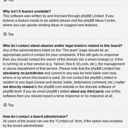
Why isn’t X feature available?
This software was written by and licensed through phpBB Limited. If you
believe a feature needs to be added please visit the
phpBB Ideas Centre
,
where you can upvote existing ideas or suggest new features.
Top
Who do I contact about abusive and/or legal matters related to this board?
Any of the administrators listed on the “The team” page should be an
appropriate point of contact for your complaints. If this still gets no response
then you should contact the owner of the domain (do a
whois lookup
) or, if this
is running on a free service (e.g. Yahoo!, free.fr, f2s.com, etc.), the management
or abuse department of that service. Please note that the phpBB Limited has
absolutely no jurisdiction
and cannot in any way be held liable over how,
where or by whom this board is used. Do not contact the phpBB Limited in
relation to any legal (cease and desist, liable, defamatory comment, etc.) matter
not directly related
to the phpBB.com website or the discrete software of
phpBB itself. If you do email phpBB Limited
about any third party
use of this
software then you should expect a terse response or no response at all.
Top
How do I contact a board administrator?
All users of the board can use the “Contact us” form, if the option was enabled
by the board administrator.