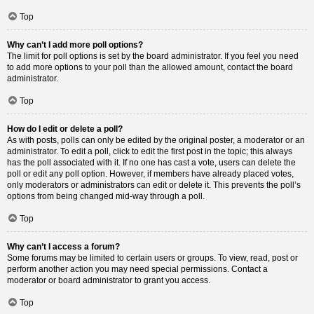
Top
Why can’t I add more poll options?
The limit for poll options is set by the board administrator. If you feel you need
to add more options to your poll than the allowed amount, contact the board
administrator.
Top
How do I edit or delete a poll?
As with posts, polls can only be edited by the original poster, a moderator or an
administrator. To edit a poll, click to edit the first post in the topic; this always
has the poll associated with it. If no one has cast a vote, users can delete the
poll or edit any poll option. However, if members have already placed votes,
only moderators or administrators can edit or delete it. This prevents the poll’s
options from being changed mid-way through a poll.
Top
Why can’t I access a forum?
Some forums may be limited to certain users or groups. To view, read, post or
perform another action you may need special permissions. Contact a
moderator or board administrator to grant you access.
Top