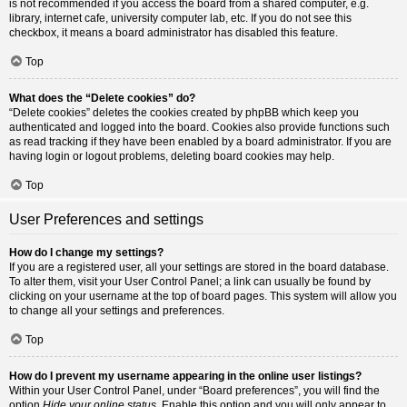
is not recommended if you access the board from a shared computer, e.g.
library, internet cafe, university computer lab, etc. If you do not see this
checkbox, it means a board administrator has disabled this feature.
Top
What does the “Delete cookies” do?
“Delete cookies” deletes the cookies created by phpBB which keep you
authenticated and logged into the board. Cookies also provide functions such
as read tracking if they have been enabled by a board administrator. If you are
having login or logout problems, deleting board cookies may help.
Top
User Preferences and settings
How do I change my settings?
If you are a registered user, all your settings are stored in the board database.
To alter them, visit your User Control Panel; a link can usually be found by
clicking on your username at the top of board pages. This system will allow you
to change all your settings and preferences.
Top
How do I prevent my username appearing in the online user listings?
Within your User Control Panel, under “Board preferences”, you will find the
option
Hide your online status
. Enable this option and you will only appear to