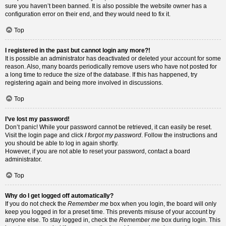
sure you haven’t been banned. It is also possible the website owner has a
configuration error on their end, and they would need to fix it.
Top
I registered in the past but cannot login any more?!
It is possible an administrator has deactivated or deleted your account for some
reason. Also, many boards periodically remove users who have not posted for
a long time to reduce the size of the database. If this has happened, try
registering again and being more involved in discussions.
Top
I’ve lost my password!
Don’t panic! While your password cannot be retrieved, it can easily be reset.
Visit the login page and click
I forgot my password
. Follow the instructions and
you should be able to log in again shortly.
However, if you are not able to reset your password, contact a board
administrator.
Top
Why do I get logged off automatically?
If you do not check the
Remember me
box when you login, the board will only
keep you logged in for a preset time. This prevents misuse of your account by
anyone else. To stay logged in, check the
Remember me
box during login. This