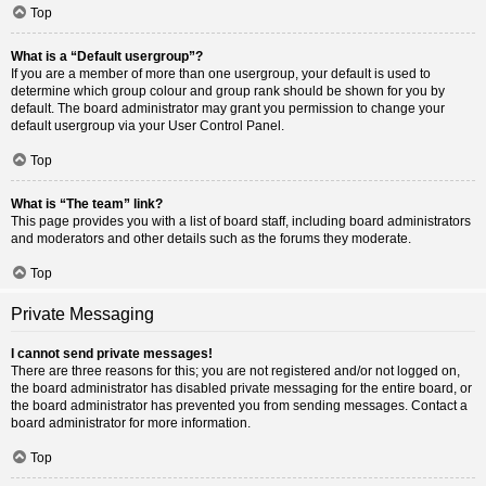
Top
What is a “Default usergroup”?
If you are a member of more than one usergroup, your default is used to
determine which group colour and group rank should be shown for you by
default. The board administrator may grant you permission to change your
default usergroup via your User Control Panel.
Top
What is “The team” link?
This page provides you with a list of board staff, including board administrators
and moderators and other details such as the forums they moderate.
Top
Private Messaging
I cannot send private messages!
There are three reasons for this; you are not registered and/or not logged on,
the board administrator has disabled private messaging for the entire board, or
the board administrator has prevented you from sending messages. Contact a
board administrator for more information.
Top