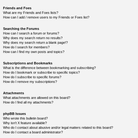
Friends and Foes
What are my Friends and Foes lists?
How can I add / remove users to my Friends or Foes list?
Searching the Forums
How can I search a forum or forums?
Why does my search return no results?
Why does my search return a blank page!?
How do I search for members?
How can I find my own posts and topics?
Subscriptions and Bookmarks
What is the difference between bookmarking and subscribing?
How do I bookmark or subscribe to specific topics?
How do I subscribe to specific forums?
How do I remove my subscriptions?
Attachments
What attachments are allowed on this board?
How do I find all my attachments?
phpBB Issues
Who wrote this bulletin board?
Why isn’t X feature available?
Who do I contact about abusive and/or legal matters related to this board?
How do I contact a board administrator?